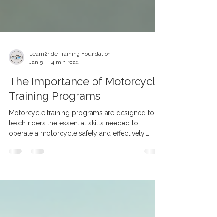
Learn2ride Training Foundation
Jan 5
4 min read
The Importance of Motorcycle
Training Programs
Motorcycle training programs are designed to
teach riders the essential skills needed to
operate a motorcycle safely and effectively.
Unlike informal learning or self-teaching, these
programs provide a comprehensive curriculum
that covers everything from basic controls to
advanced riding techniques. Benefits of
Motorcycle Training Programs Some of the key
benefits include: Structured Learning: Training