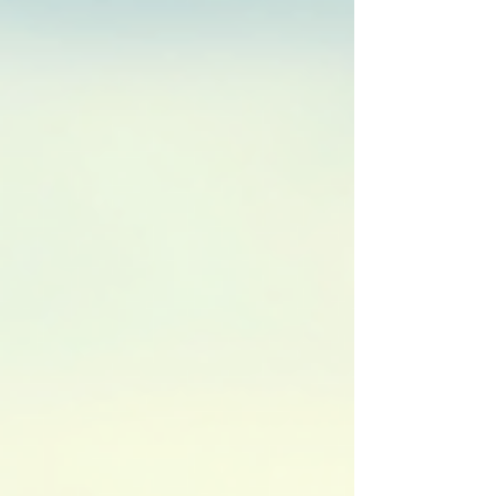
programs follow a step-by-step approach,
ensuring that riders master fund