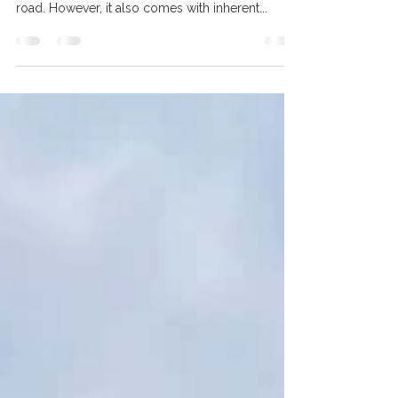
Essential for Canadian Riders
Motorcycle riding is an exhilarating experience
that offers freedom and adventure on the open
road. However, it also comes with inherent...