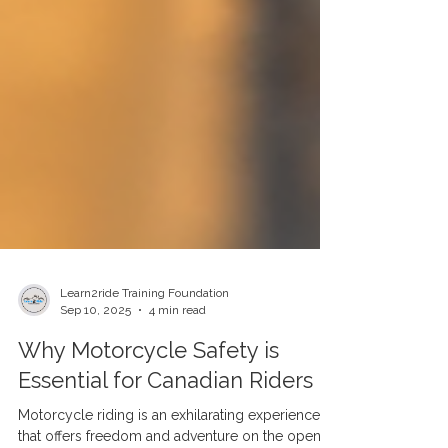
Learn2ride Training Foundation
Sep 10, 2025
4 min read
Why Motorcycle Safety is