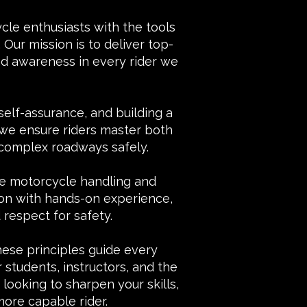
le enthusiasts with the tools
Our mission is to deliver top-
 and awareness in every rider we
 self-assurance, and building a
 we ensure riders master both
 complex roadways safely.
fe motorcycle handling and
tion with hands-on experience,
respect for safety.
These principles guide every
 students, instructors, and the
ooking to sharpen your skills,
ore capable rider.