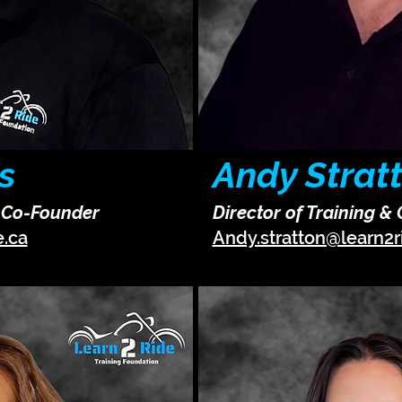
s
Andy Strat
& Co-Founder
Director of Training &
e.ca
Andy.stratton@learn2r