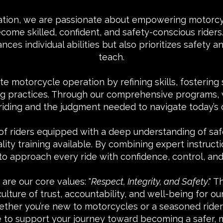
ation, we are passionate about empowering motorcyc
e skilled, confident, and safety-conscious riders. 
ances individual abilities but also prioritizes safety
teach.
te motorcycle operation by refining skills, fostering
ding practices. Through our comprehensive programs,
 riding and the judgment needed to navigate today’s
f riders equipped with a deep understanding of sa
ity training available. By combining expert instruc
to approach every ride with confidence, control, and 
are our core values: "
Respect, Integrity, and Safety
." 
lture of trust, accountability, and well-being for our
ther you’re new to motorcycles or a seasoned rider l
e to support your journey toward becoming a safer, m