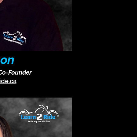
ton
 Co-Founder
ide.ca