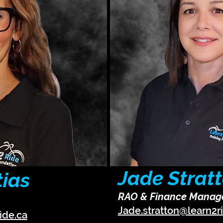
Jade Strat
tias
RAO & Finance Manag
Jade.stratton@learn2r
ide.ca