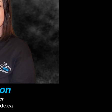
ton
er
ide.ca