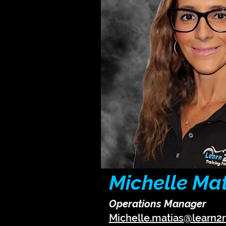
Michelle Ma
Operations Manager
Michelle.matias@learn2r