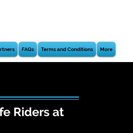
rtners
FAQs
Terms and Conditions
More
fe Riders at