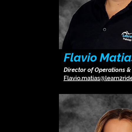
Flavio Matia
Director of Operations 
Flavio.matias@learn2rid