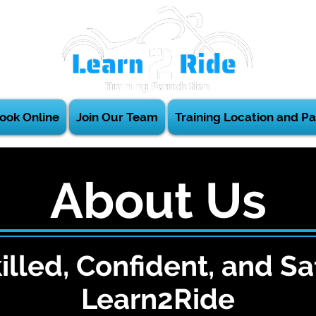
ook Online
Join Our Team
Training Location and Pa
About Us
illed, Confident, and Sa
Learn2Ride