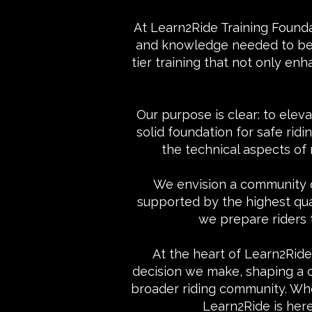
At Learn2Ride Training Found
and knowledge needed to becom
tier training that not only enh
Our purpose is clear: to eleva
solid foundation for safe ri
the technical aspects of
We envision a community o
supported by the highest qual
we prepare riders 
At the heart of Learn2Ride 
decision we make, shaping a cu
broader riding community. Whe
Learn2Ride is her