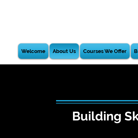
Welcome
About Us
Courses We Offer
B
Building Sk