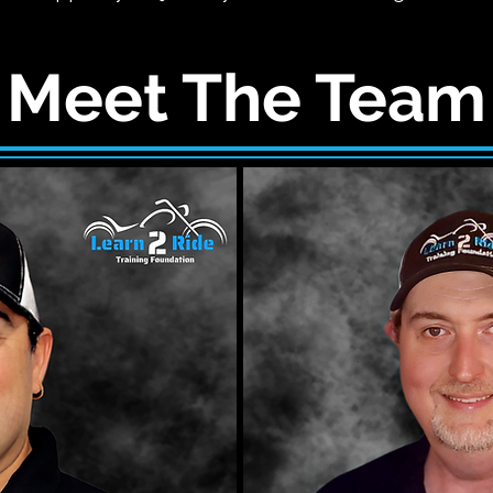
Meet The Team