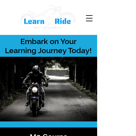
Embark on Your
Learning Journey Today!