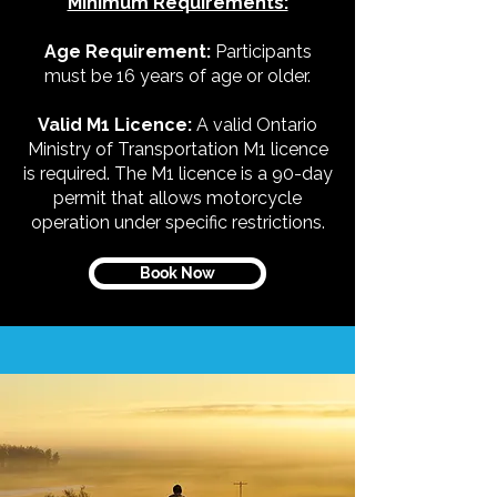
Minimum Requirements:
Age Requirement:
Participants
must be 16 years of age or older.
Valid M1 Licence:
A valid Ontario
Ministry of Transportation M1 licence
is required. The M1 licence is a 90-day
permit that allows motorcycle
operation under specific restrictions.
Book Now