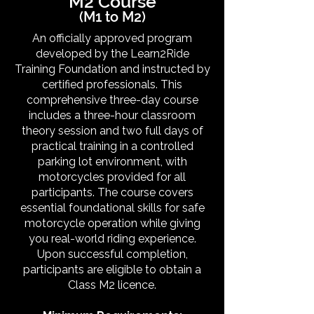
M2 Course
(M1 to M2)
An officially approved program
developed by the Learn2Ride
Training Foundation and instructed by
certified professionals. This
comprehensive three-day course
includes a three-hour classroom
theory session and two full days of
practical training in a controlled
parking lot environment, with
motorcycles provided for all
participants. The course covers
essential foundational skills for safe
motorcycle operation while giving
you real-world riding experience.
Upon successful completion,
participants are eligible to obtain a
Class M2 licence.