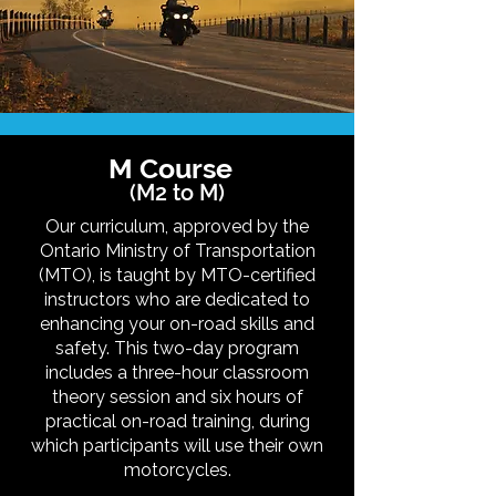
M Course
(M2 to M)
Our curriculum, approved by the
Ontario Ministry of Transportation
(MTO), is taught by MTO-certified
instructors who are dedicated to
enhancing your on-road skills and
safety. This two-day program
includes a three-hour classroom
theory session and six hours of
practical on-road training, during
which participants will use their own
motorcycles.