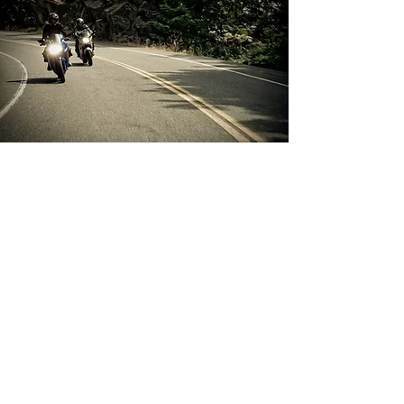
Private Sessions
At Learn2Ride, we understand that
schedules don’t always align with our
regular courses. That’s why we offer
flexible options for every rider.
Private on-road lessons: Bring your
own motorcycle and work one-on-
one with an instructor for a fully
personalized experience.
Refresher sessions: Use our