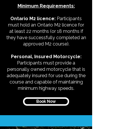
Minimum Requirements:
Ontario M2 licence:
Participants
must hold an Ontario M2 licence for
at least 22 months (or 18 months if
they have successfully completed an
approved M2 course).
Personal, Insured Motorcycle:
Participants must provide a
personally owned motorcycle that is
adequately insured for use during the
course and capable of maintaining
minimum highway speeds.
Book Now