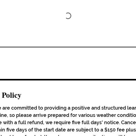
 Policy
 are committed to providing a positive and structured lea
hine, so please arrive prepared for various weather conditi
 with a full refund, we require five full days' notice. Cance
in five days of the start date are subject to a $150 fee pl