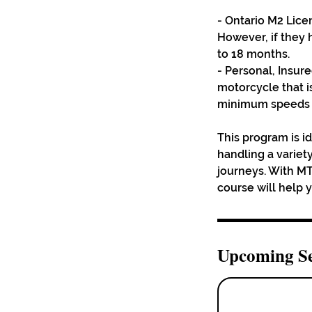
- Ontario M2 Lice
However, if they
to 18 months.
- Personal, Insur
motorcycle that i
minimum speeds to
This program is id
handling a variety
journeys. With MT
course will help 
Upcoming Se