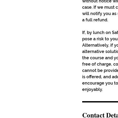
without notice wi
case. If we must
will notify you a
a full refund.
If, by lunch on Sa
pose a risk to yo
Alternatively, if 
alternative solutio
the course and yo
free of charge, c
cannot be provide
is offered, and a
encourage you to 
enjoyably.
Contact Deta