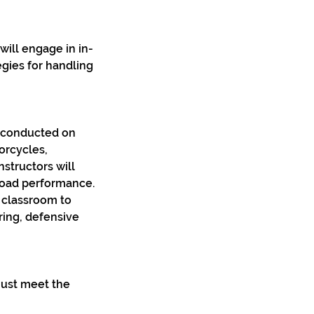
will engage in in-
egies for handling
g conducted on
orcycles,
structors will
road performance.
e classroom to
ring, defensive
 must meet the