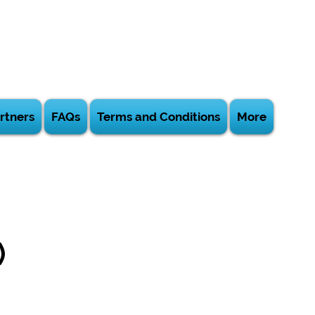
rtners
FAQs
Terms and Conditions
More
)