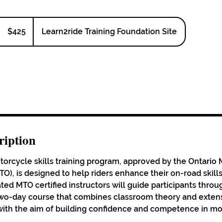
425
Canadian
$425
Learn2ride Training Foundation Site
dollars
ription
rcycle skills training program, approved by the Ontario M
O), is designed to help riders enhance their on-road skills
ted MTO certified instructors will guide participants throu
o-day course that combines classroom theory and extensi
l with the aim of building confidence and competence in m