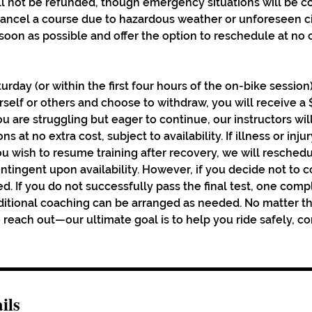
ll not be refunded, though emergency situations will be c
 cancel a course due to hazardous weather or unforeseen 
s soon as possible and offer the option to reschedule at no
turday (or within the first four hours of the on-bike session
urself or others and choose to withdraw, you will receive a
you are struggling but eager to continue, our instructors wil
ns at no extra cost, subject to availability. If illness or inj
u wish to resume training after recovery, we will reschedu
ontingent upon availability. However, if you decide not to 
d. If you do not successfully pass the final test, one comp
dditional coaching can be arranged as needed. No matter th
reach out—our ultimate goal is to help you ride safely, co
ils