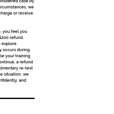
onsidered case by
circumstances, we
 charge or receive
), you feel you
 $200 refund.
l explore
ury occurs during
le your training
continue, a refund
limentary re-test
e situation, we
nfidently, and