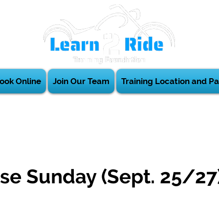
ook Online
Join Our Team
Training Location and Pa
se Sunday (Sept. 25/27
m