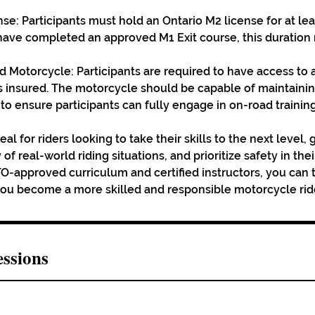
nse: Participants must hold an Ontario M2 license for at le
 have completed an approved M1 Exit course, this duratio
ed Motorcycle: Participants are required to have access to 
s insured. The motorcycle should be capable of maintaini
 ensure participants can fully engage in on-road training
eal for riders looking to take their skills to the next level,
 of real-world riding situations, and prioritize safety in th
O-approved curriculum and certified instructors, you can tr
you become a more skilled and responsible motorcycle rid
ssions