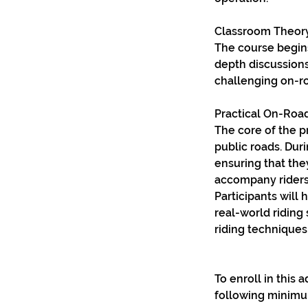
Classroom Theory
The course begins
depth discussions
challenging on-ro
Practical On-Road
The core of the p
public roads. Dur
ensuring that the
accompany riders
Participants will
real-world riding
riding techniques,
To enroll in this
following minimu