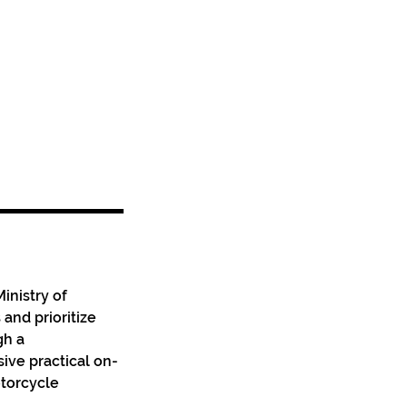
inistry of
 and prioritize
gh a
ve practical on-
otorcycle