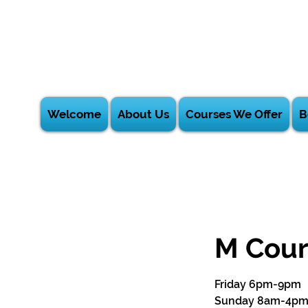
Welcome
About Us
Courses We Offer
B
M Cour
Friday 6pm-9pm
Sunday 8am-4p