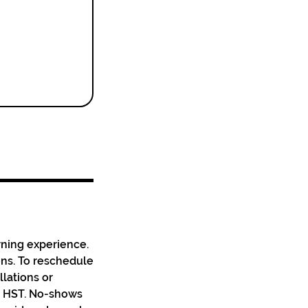
rning experience.
ons. To reschedule
llations or
us HST. No-shows