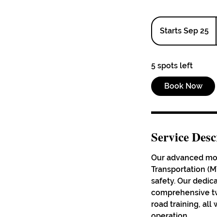
Starts Sep 25
S
t
a
5 spots left
r
t
Book Now
s
S
e
p
Service Desc
2
5
Our advanced moto
Transportation (MT
safety. Our dedica
comprehensive tw
road training, al
operation.