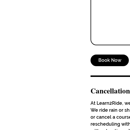
Book Now
Cancellation
At Learn2Ride, we
We ride rain or s
or cancel a course
rescheduling with