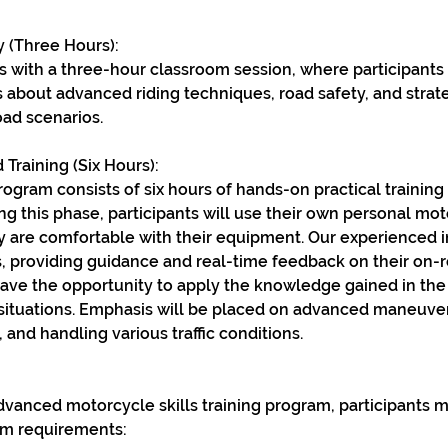
 (Three Hours):
 with a three-hour classroom session, where participants 
 about advanced riding techniques, road safety, and strat
ad scenarios.
 Training (Six Hours):
rogram consists of six hours of hands-on practical trainin
ing this phase, participants will use their own personal mot
y are comfortable with their equipment. Our experienced in
, providing guidance and real-time feedback on their on-
 have the opportunity to apply the knowledge gained in th
 situations. Emphasis will be placed on advanced maneuve
 and handling various traffic conditions.
 advanced motorcycle skills training program, participants
m requirements: