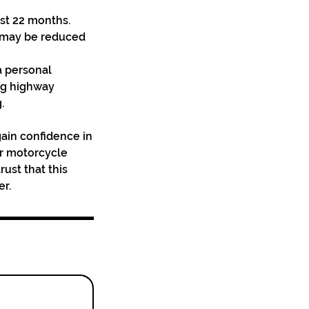
ast 22 months.
n may be reduced
a personal
ng highway
.
 gain confidence in
eir motorcycle
ust that this
er.