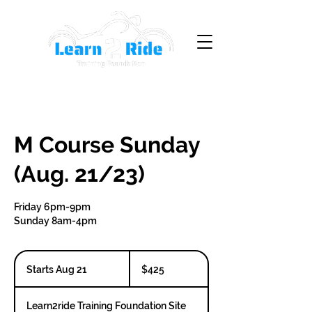
M Course Sunday
(Aug. 21/23)
Friday 6pm-9pm
Sunday 8am-4pm
425
Canadian
Starts Aug 21
S
$425
dollars
t
a
Learn2ride Training Foundation Site
r