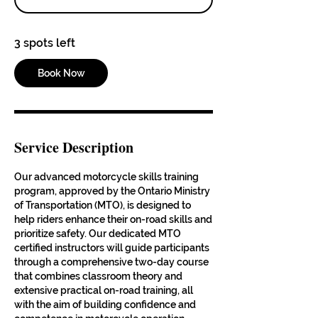
t
s
3 spots left
A
u
g
Book Now
2
1
Service Description
Our advanced motorcycle skills training
program, approved by the Ontario Ministry
of Transportation (MTO), is designed to
help riders enhance their on-road skills and
prioritize safety. Our dedicated MTO
certified instructors will guide participants
through a comprehensive two-day course
that combines classroom theory and
extensive practical on-road training, all
with the aim of building confidence and