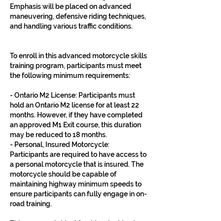
Emphasis will be placed on advanced
maneuvering, defensive riding techniques,
and handling various traffic conditions.
To enroll in this advanced motorcycle skills
training program, participants must meet
the following minimum requirements:
- Ontario M2 License: Participants must
hold an Ontario M2 license for at least 22
months. However, if they have completed
an approved M1 Exit course, this duration
may be reduced to 18 months.
- Personal, Insured Motorcycle:
Participants are required to have access to
a personal motorcycle that is insured. The
motorcycle should be capable of
maintaining highway minimum speeds to
ensure participants can fully engage in on-
road training.