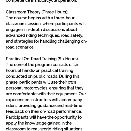
competence in motorcycle operation.
Classroom Theory (Three Hours):
The course begins with a three-hour
classroom session, where participants will
engage in in-depth discussions about
advanced riding techniques, road safety,
and strategies for handling challenging on-
road scenarios.
Practical On-Road Training (Six Hours):
The core of the program consists of six
hours of hands-on practical training
conducted on public roads. During this
phase, participants will use their own
personal motorcycles, ensuring that they
are comfortable with their equipment. Our
experienced instructors will accompany
riders, providing guidance and real-time
feedback on their on-road performance.
Participants will have the opportunity to
apply the knowledge gained in the
classroom to real-world riding situations.