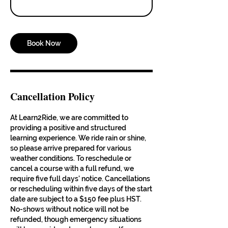
Book Now
Cancellation Policy
At Learn2Ride, we are committed to
providing a positive and structured
learning experience. We ride rain or shine,
so please arrive prepared for various
weather conditions. To reschedule or
cancel a course with a full refund, we
require five full days' notice. Cancellations
or rescheduling within five days of the start
date are subject to a $150 fee plus HST.
No-shows without notice will not be
refunded, though emergency situations