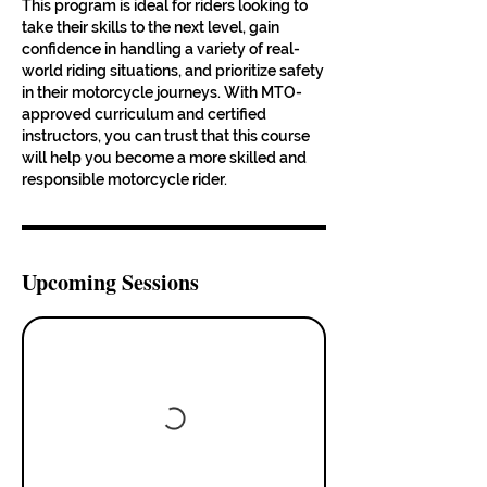
This program is ideal for riders looking to
take their skills to the next level, gain
confidence in handling a variety of real-
world riding situations, and prioritize safety
in their motorcycle journeys. With MTO-
approved curriculum and certified
instructors, you can trust that this course
will help you become a more skilled and
responsible motorcycle rider.
Upcoming Sessions